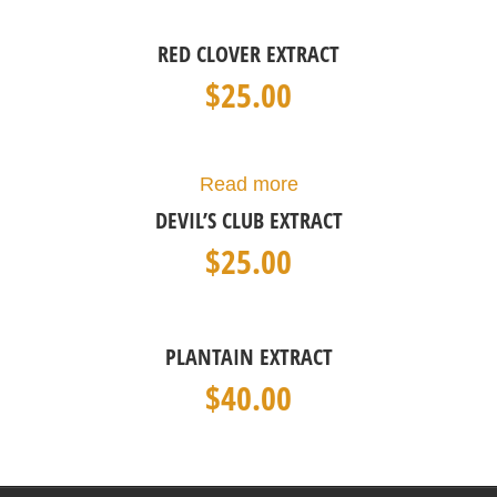
RED CLOVER EXTRACT
$
25.00
Read more
DEVIL’S CLUB EXTRACT
$
25.00
PLANTAIN EXTRACT
$
40.00