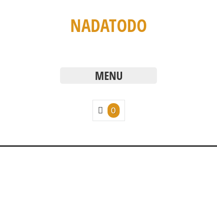
NADATODO
MENU
0