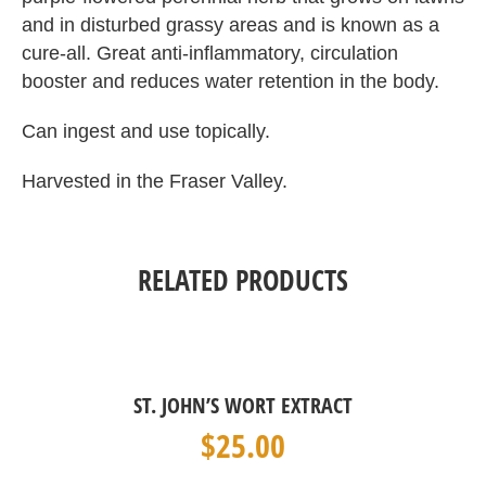
and in disturbed grassy areas and is known as a
cure-all. Great anti-inflammatory, circulation
booster and reduces water retention in the body.
Can ingest and use topically.
Harvested in the Fraser Valley.
RELATED PRODUCTS
ST. JOHN’S WORT EXTRACT
$
25.00