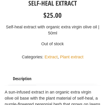
SELF-HEAL EXTRACT
$
25.00
Self-heal extract with organic extra virgin olive oil |
50ml
Out of stock
Categories:
Extract
,
Plant extract
Description
A sun-infused extract in an organic extra virgin
olive oil base with the plant material of self-heal, a
purple-flowered perennial herb that grows on lawns