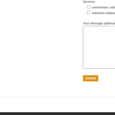
Services
ceremonies: extra
medicine-makin
Your message (optiona