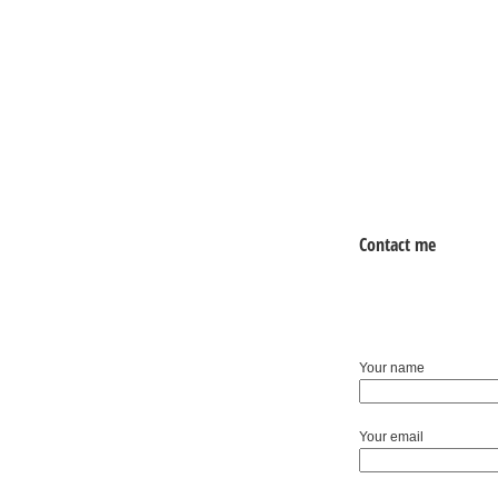
Contact me
Your name
Your email