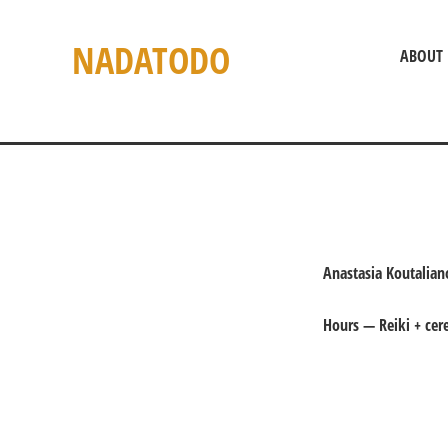
NADATODO
ABOUT
Anastasia Koutalia
Hours — Reiki + ce