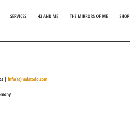
SERVICES
43 AND ME
THE MIRRORS OF ME
SHOP
nos |
info(at)nadatodo.com
remony