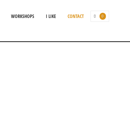
WORKSHOPS
I LIKE
CONTACT
0