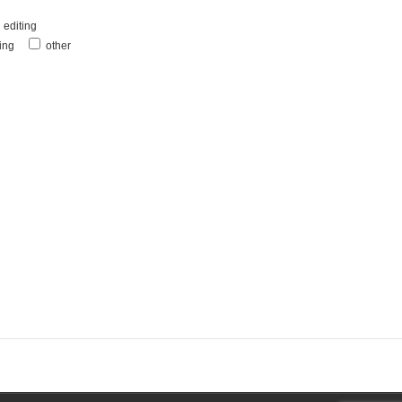
editing
ting
other