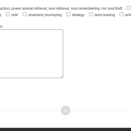
ction, power animal retrieval, soul retrieval, soul remembering +/or soul theft
g
reiki
shamanic journeying
strategy
tarot reading
wri
l)
Top