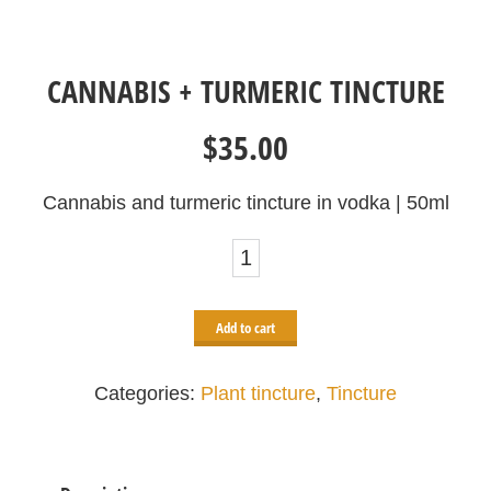
CANNABIS + TURMERIC TINCTURE
$
35.00
Cannabis and turmeric tincture in vodka | 50ml
Cannabis
+
turmeric
Add to cart
tincture
quantity
Categories:
Plant tincture
,
Tincture