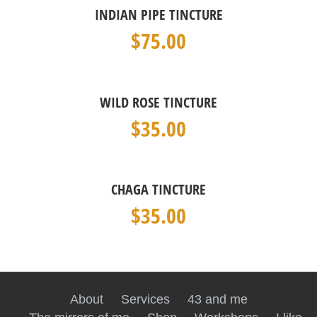
INDIAN PIPE TINCTURE
$
75.00
WILD ROSE TINCTURE
$
35.00
CHAGA TINCTURE
$
35.00
About
Services
43 and me