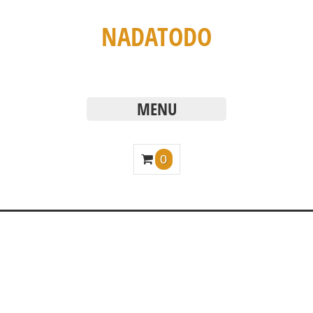
NADATODO
MENU
0