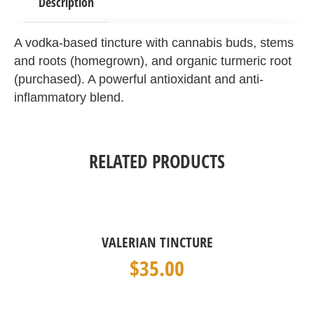
Description
A vodka-based tincture with cannabis buds, stems
and roots (homegrown), and organic turmeric root
(purchased). A powerful antioxidant and anti-
inflammatory blend.
RELATED PRODUCTS
VALERIAN TINCTURE
$
35.00