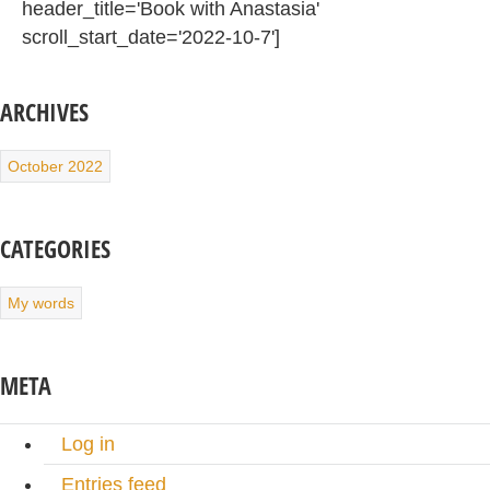
header_title='Book with Anastasia'
scroll_start_date='2022-10-7']
ARCHIVES
October 2022
CATEGORIES
My words
META
Log in
Entries feed