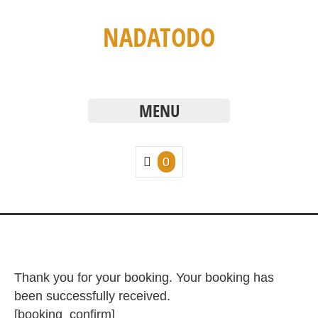
NADATODO
MENU
0
Thank you for your booking. Your booking has
been successfully received.
[booking_confirm]