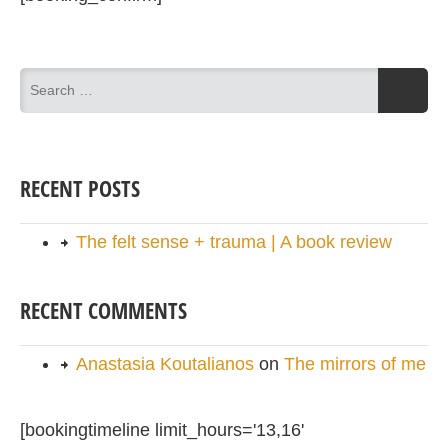
RECENT POSTS
The felt sense + trauma | A book review
RECENT COMMENTS
Anastasia Koutalianos
on
The mirrors of me
[bookingtimeline limit_hours='13,16'