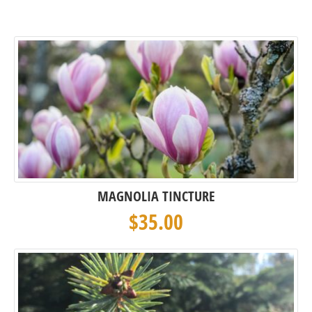
MAGNOLIA TINCTURE
$
35.00