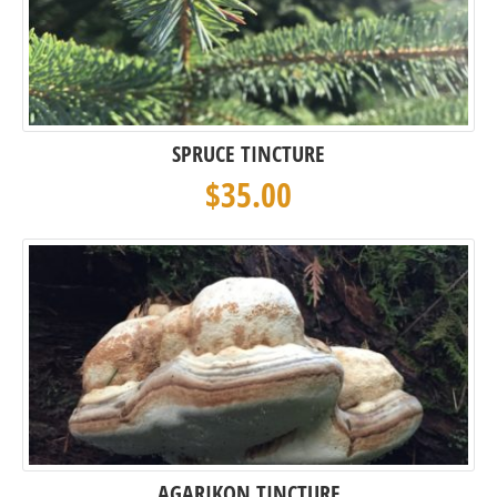
SPRUCE TINCTURE
$
35.00
AGARIKON TINCTURE