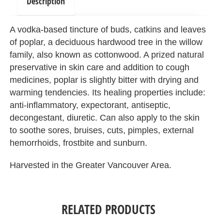
Description
A vodka-based tincture of buds, catkins and leaves
of poplar, a deciduous hardwood tree in the willow
family, also known as cottonwood. A prized natural
preservative in skin care and addition to cough
medicines, poplar is slightly bitter with drying and
warming tendencies. Its healing properties include:
anti-inflammatory, expectorant, antiseptic,
decongestant, diuretic. Can also apply to the skin
to soothe sores, bruises, cuts, pimples, external
hemorrhoids, frostbite and sunburn.
Harvested in the Greater Vancouver Area.
RELATED PRODUCTS