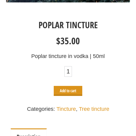
POPLAR TINCTURE
$
35.00
Poplar tincture in vodka | 50ml
Poplar
tincture
quantity
Add to cart
Categories:
Tincture
,
Tree tincture