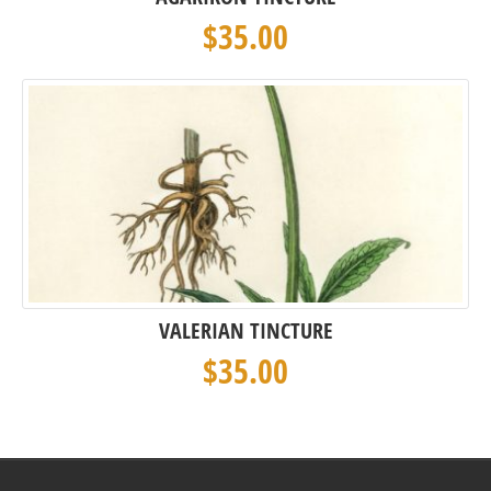
$
35.00
VALERIAN TINCTURE
$
35.00