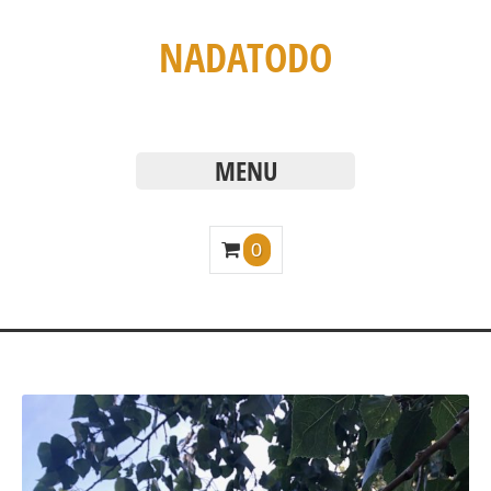
NADATODO
MENU
0